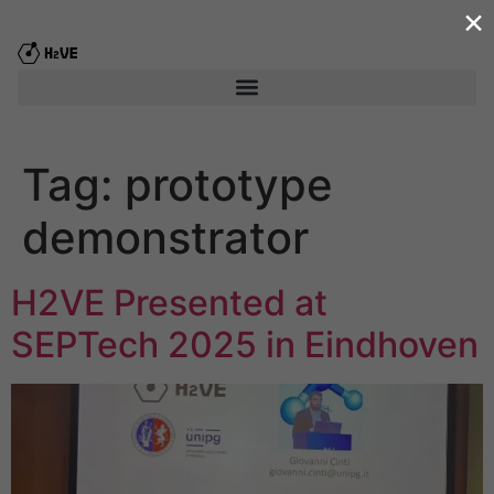
×
content
Tag:
prototype
demonstrator
H2VE Presented at
SEPTech 2025 in Eindhoven