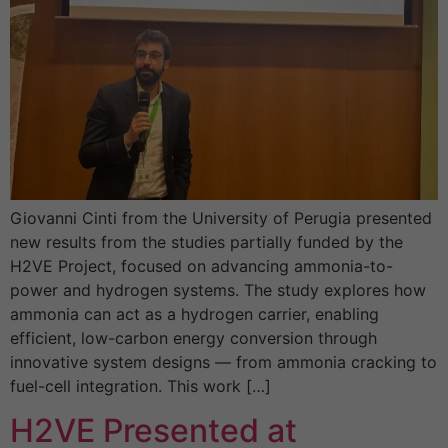
Giovanni Cinti from the University of Perugia presented
new results from the studies partially funded by the
H2VE Project, focused on advancing ammonia-to-
power and hydrogen systems. The study explores how
ammonia can act as a hydrogen carrier, enabling
efficient, low-carbon energy conversion through
innovative system designs — from ammonia cracking to
fuel-cell integration. This work […]
H2VE Presented at