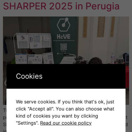
SHARPER 2025 in Perugia
Cookies
We serve cookies. If you think that's ok, just
click "Accept all". You can also choose what
The University of Perugia (UNIPG) presented the H2VE
kind of cookies you want by clicking
project (Hydrogen Valley Vocational Excellence Hub) at
"Settings".
Read our cookie policy
SHARPER 2025 – the European Researchers’ Night, held
in Perugia. The event brought together scientists,