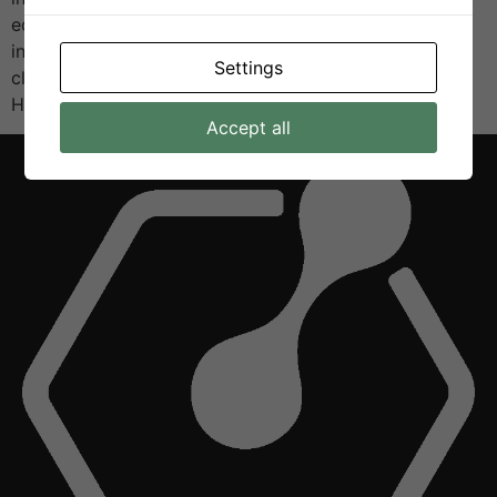
educators, and the public to celebrate research and
innovation, with a special focus on sustainability and
Settings
clean energy technologies. As part of the exhibition,
H2VE […]
Accept all