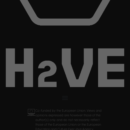
Co-funded by the European Union. Views and
opinions expressed are however those of the
author(s) only and do not necessarily reflect
those of the European Union or the European
Education and Culture Executive Agency