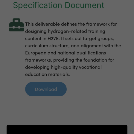
Specification Document
This deliverable defines the framework for
designing hydrogen-related training
content in H2VE. It sets out target groups,
curriculum structure, and alignment with the
European and national qualifications
frameworks, providing the foundation for
developing high-quality vocational
education materials.
Download