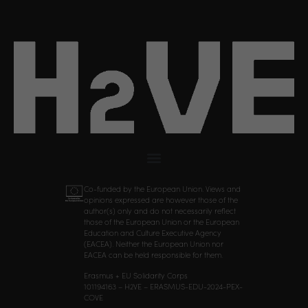
Co-funded by the European Union. Views and
opinions expressed are however those of the
author(s) only and do not necessarily reflect
those of the European Union or the European
Education and Culture Executive Agency
(EACEA). Neither the European Union nor
EACEA can be held responsible for them.
Erasmus + EU Solidarity Corps
101194163 – H2VE – ERASMUS-EDU-2024-PEX-
COVE