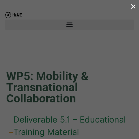
×
WP5: Mobility &
Transnational
Collaboration
Deliverable 5.1 – Educational
Training Material