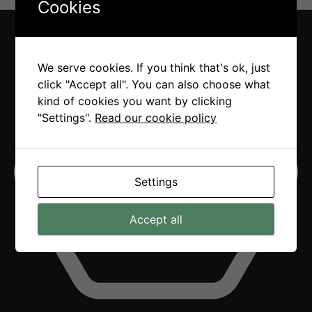
Cookies
We serve cookies. If you think that's ok, just
click "Accept all". You can also choose what
kind of cookies you want by clicking
"Settings".
Read our cookie policy
Settings
Accept all