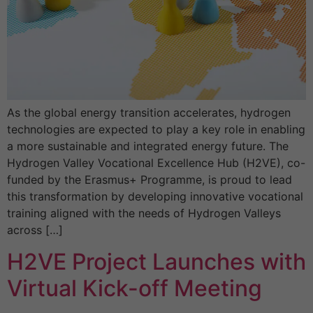
As the global energy transition accelerates, hydrogen
technologies are expected to play a key role in enabling
a more sustainable and integrated energy future. The
Hydrogen Valley Vocational Excellence Hub (H2VE), co-
funded by the Erasmus+ Programme, is proud to lead
this transformation by developing innovative vocational
training aligned with the needs of Hydrogen Valleys
across […]
H2VE Project Launches with
Virtual Kick-off Meeting