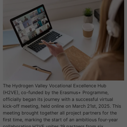
The Hydrogen Valley Vocational Excellence Hub
(H2VE), co-funded by the Erasmus+ Programme,
officially began its journey with a successful virtual
kick-off meeting, held online on March 21st, 2025. This
meeting brought together all project partners for the
first time, marking the start of an ambitious four-year
collaboration.H2VE unites 19 partners from six