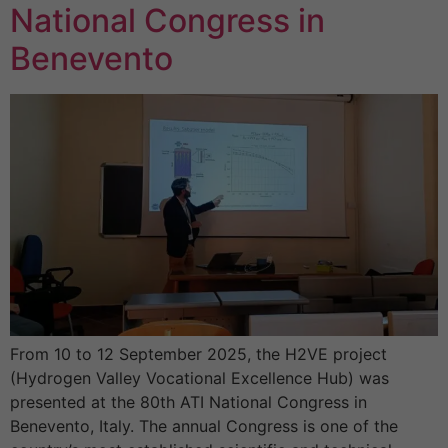
National Congress in
Benevento
From 10 to 12 September 2025, the H2VE project
(Hydrogen Valley Vocational Excellence Hub) was
presented at the 80th ATI National Congress in
Benevento, Italy. The annual Congress is one of the