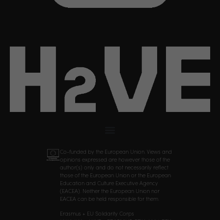
Co-funded by the European Union. Views and
opinions expressed are however those of the
author(s) only and do not necessarily reflect
those of the European Union or the European
Education and Culture Executive Agency
(EACEA). Neither the European Union nor
EACEA can be held responsible for them.
Erasmus + EU Solidarity Corps