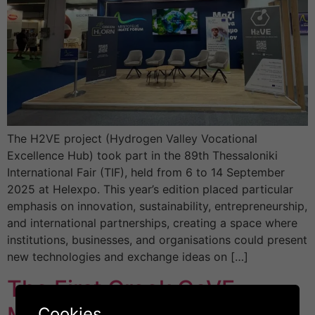
The H2VE project (Hydrogen Valley Vocational
Excellence Hub) took part in the 89th Thessaloniki
International Fair (TIF), held from 6 to 14 September
2025 at Helexpo. This year’s edition placed particular
emphasis on innovation, sustainability, entrepreneurship,
and international partnerships, creating a space where
institutions, businesses, and organisations could present
new technologies and exchange ideas on […]
The First Greek CoVE
Cookies