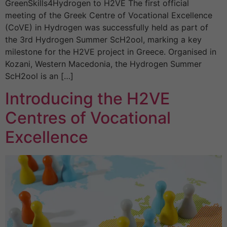
GreenSkills4Hydrogen to H2VE The first official
meeting of the Greek Centre of Vocational Excellence
(CoVE) in Hydrogen was successfully held as part of
the 3rd Hydrogen Summer ScH2ool, marking a key
milestone for the H2VE project in Greece. Organised in
Kozani, Western Macedonia, the Hydrogen Summer
ScH2ool is an […]
Introducing the H2VE
Centres of Vocational
Excellence