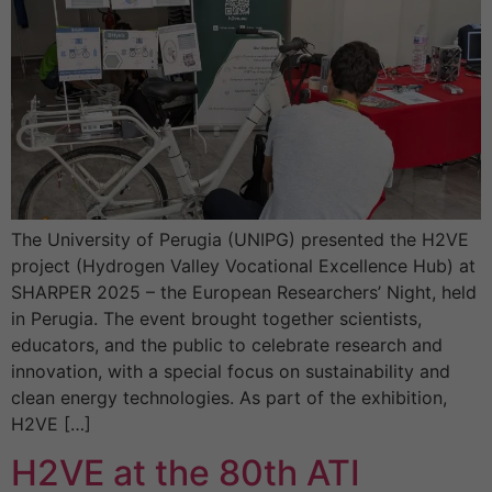
The University of Perugia (UNIPG) presented the H2VE
project (Hydrogen Valley Vocational Excellence Hub) at
SHARPER 2025 – the European Researchers’ Night, held
in Perugia. The event brought together scientists,
educators, and the public to celebrate research and
innovation, with a special focus on sustainability and
clean energy technologies. As part of the exhibition,
H2VE […]
H2VE at the 80th ATI