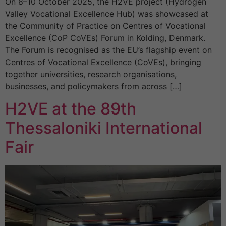
On 8–10 October 2025, the H2VE project (Hydrogen
Valley Vocational Excellence Hub) was showcased at
the Community of Practice on Centres of Vocational
Excellence (CoP CoVEs) Forum in Kolding, Denmark.
The Forum is recognised as the EU’s flagship event on
Centres of Vocational Excellence (CoVEs), bringing
together universities, research organisations,
businesses, and policymakers from across […]
H2VE at the 89th
Thessaloniki International
Fair