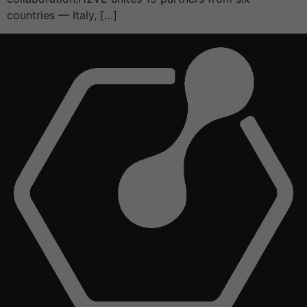
countries — Italy, […]