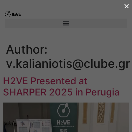
×
content
Author:
v.kalianiotis@clube.gr
H2VE Presented at
SHARPER 2025 in Perugia