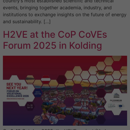
country’s most established scientific and technical
events, bringing together academia, industry, and
institutions to exchange insights on the future of energy
and sustainability. […]
H2VE at the CoP CoVEs
Forum 2025 in Kolding