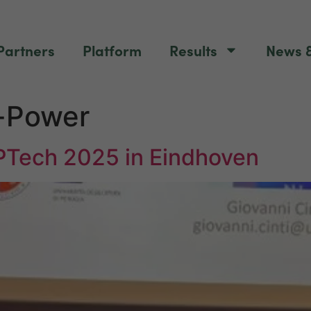
Partners
Platform
Results
News &
-Power
PTech 2025 in Eindhoven