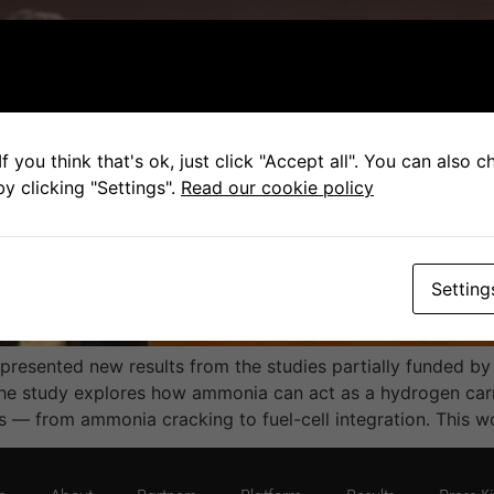
f you think that's ok, just click "Accept all". You can also 
y clicking "Settings".
Read our cookie policy
Setting
a presented new results from the studies partially funded 
study explores how ammonia can act as a hydrogen carrie
 — from ammonia cracking to fuel-cell integration. This w