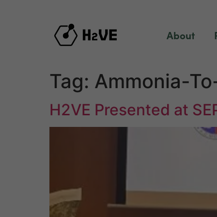
content
About
Tag:
Ammonia-To
H2VE Presented at SE