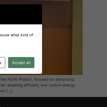
choose what kind of
s
Accept all
by the H2VE Project, focused on advancing
r, enabling efficient, low-carbon energy
ork […]