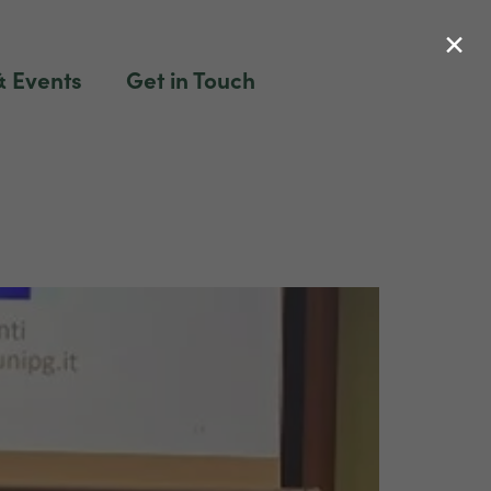
×
 Events
Get in Touch