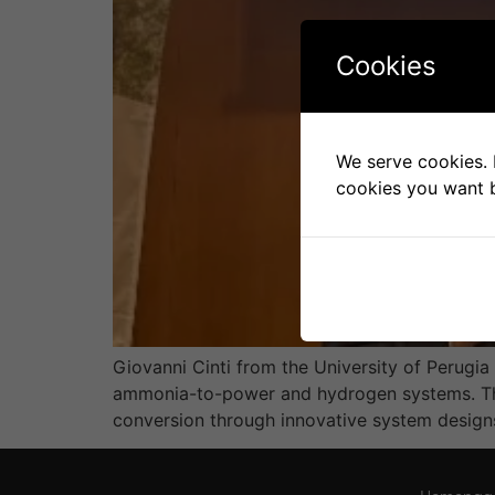
Cookies
We serve cookies. I
cookies you want b
Giovanni Cinti from the University of Perugi
ammonia-to-power and hydrogen systems. The 
conversion through innovative system designs