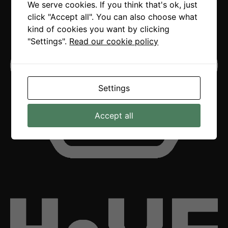
We serve cookies. If you think that's ok, just
click "Accept all". You can also choose what
kind of cookies you want by clicking
"Settings".
Read our cookie policy
Settings
Accept all