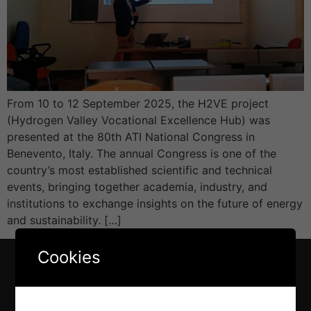
From 10 to 12 September 2025, the H2VE project
(Hydrogen Valley Vocational Excellence Hub) was
presented at the 80th ATI National Congress in
Benevento, Italy. The annual Congress is one of the
country’s most established scientific and technical
events, bringing together academia, industry, and
institutions to exchange insights on the future of energy
and sustainability. […]
Cookies