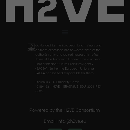
Co-funded by the European Union. Views and
opinions expressed are however those of the
author(s) only and do not necessarily reflect
those of the European Union or the European
Education and Culture Executive Agency
(EACEA). Neither the European Union nor
EACEA can be held responsible for them.
Erasmus + EU Solidarity Corps
101194163 – H2VE – ERASMUS-EDU-2024-PEX-
COVE
Powered by the H2VE Consortium
Email: info@h2ve.eu