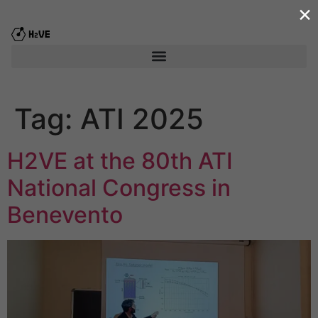
×
content
Tag:
ATI 2025
H2VE at the 80th ATI
National Congress in
Benevento