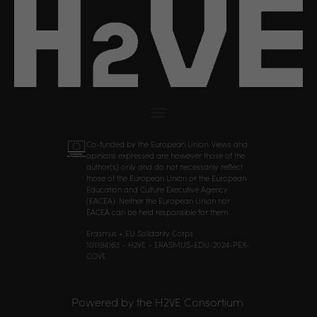
Co-funded by the European Union. Views and
opinions expressed are however those of the
author(s) only and do not necessarily reflect
those of the European Union or the European
Education and Culture Executive Agency
(EACEA). Neither the European Union nor
EACEA can be held responsible for them.
Erasmus + EU Solidarity Corps
101194163 – H2VE – ERASMUS-EDU-2024-PEX-
COVE
Powered by the H2VE Consortium