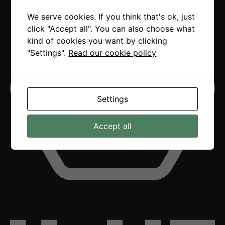
We serve cookies. If you think that's ok, just
click "Accept all". You can also choose what
kind of cookies you want by clicking
"Settings".
Read our cookie policy
Settings
Accept all