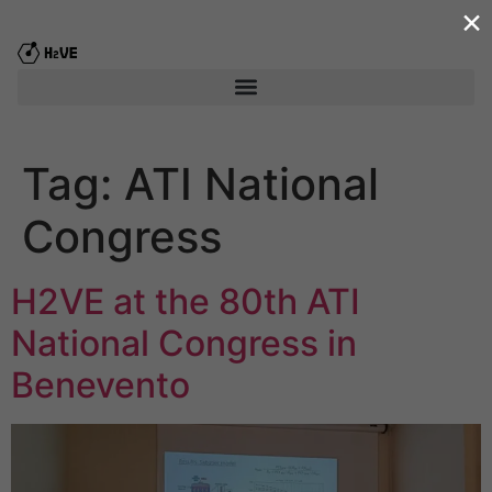
×
content
Tag:
ATI National
Congress
H2VE at the 80th ATI
National Congress in
Benevento