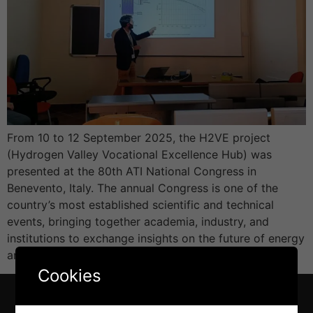
From 10 to 12 September 2025, the H2VE project
(Hydrogen Valley Vocational Excellence Hub) was
presented at the 80th ATI National Congress in
Benevento, Italy. The annual Congress is one of the
country’s most established scientific and technical
events, bringing together academia, industry, and
institutions to exchange insights on the future of energy
and sustainability. […]
Cookies