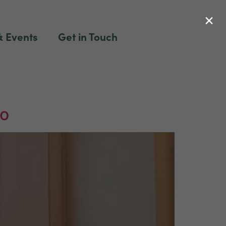
×
 Events
Get in Touch
to