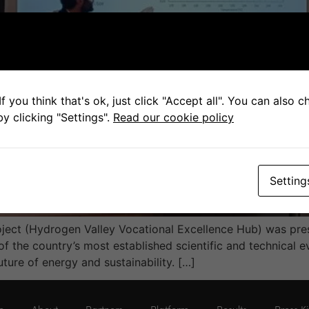
f you think that's ok, just click "Accept all". You can also 
y clicking "Settings".
Read our cookie policy
Setting
ect (Hydrogen Valley Vocational Excellence Hub) was pres
of the country’s most established scientific and technical e
uture of energy and sustainability. […]