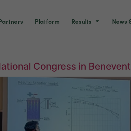
Partners
Platform
Results
News &
National Congress in Beneven