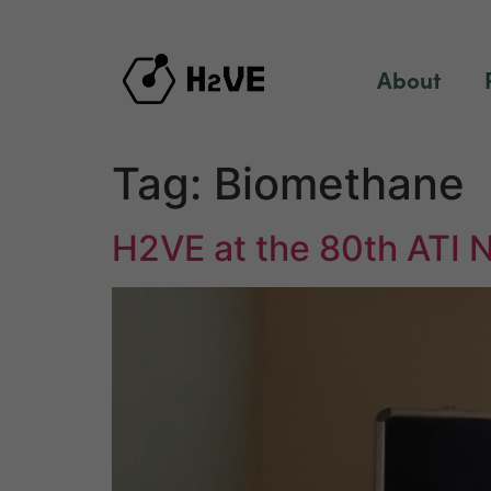
content
About
Tag:
Biomethane
H2VE at the 80th ATI 