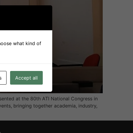
choose what kind of
s
Accept all
ented at the 80th ATI National Congress in
vents, bringing together academia, industry,