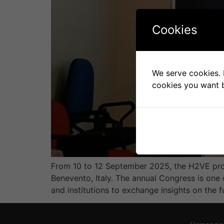
Cookies
We serve cookies. I
cookies you want b
From 10 to 12 September 2025, the H2VE proj
Benevento, Italy. The annual Congress is one 
and institutions to exchange insights on the f