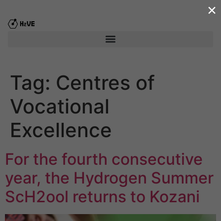
×
content
Tag:
Centres of
Vocational
Excellence
For the fourth consecutive
year, the Hydrogen Summer
ScΗ2ool returns to Kozani