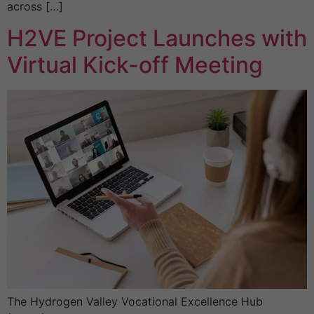
across […]
H2VE Project Launches with
Virtual Kick-off Meeting
The Hydrogen Valley Vocational Excellence Hub