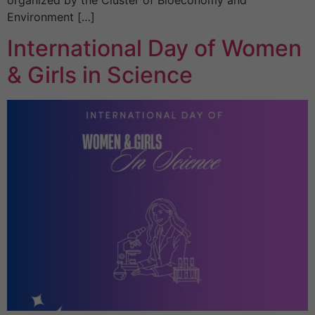
organized by the Cluster of Bioeconomy and
Environment […]
International Day of Women
& Girls in Science