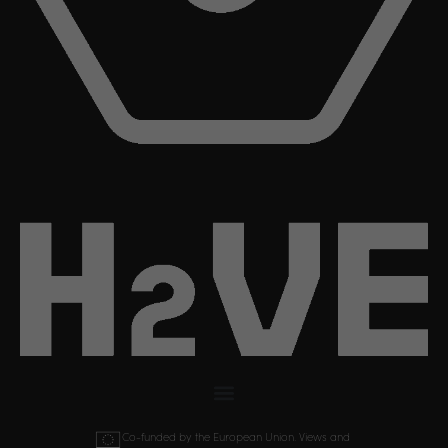
Co-funded by the European Union. Views and