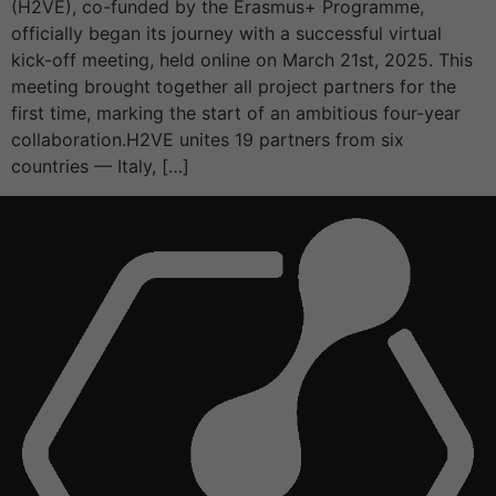
(H2VE), co-funded by the Erasmus+ Programme,
officially began its journey with a successful virtual
kick-off meeting, held online on March 21st, 2025. This
meeting brought together all project partners for the
first time, marking the start of an ambitious four-year
collaboration.H2VE unites 19 partners from six
countries — Italy, […]