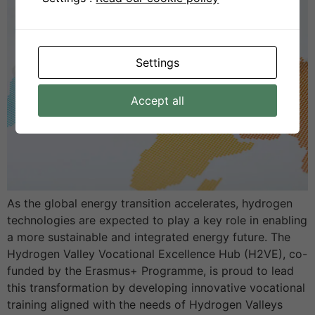
Settings
Accept all
As the global energy transition accelerates, hydrogen
technologies are expected to play a key role in enabling
a more sustainable and integrated energy future. The
Hydrogen Valley Vocational Excellence Hub (H2VE), co-
funded by the Erasmus+ Programme, is proud to lead
this transformation by developing innovative vocational
training aligned with the needs of Hydrogen Valleys