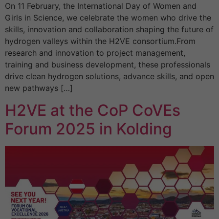
On 11 February, the International Day of Women and
Girls in Science, we celebrate the women who drive the
skills, innovation and collaboration shaping the future of
hydrogen valleys within the H2VE consortium.From
research and innovation to project management,
training and business development, these professionals
drive clean hydrogen solutions, advance skills, and open
new pathways […]
H2VE at the CoP CoVEs
Forum 2025 in Kolding