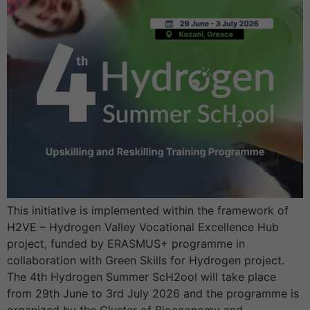
This initiative is implemented within the framework of
H2VE – Hydrogen Valley Vocational Excellence Hub
project, funded by ERASMUS+ programme in
collaboration with Green Skills for Hydrogen project.
The 4th Hydrogen Summer ScH2ool will take place
from 29th June to 3rd July 2026 and the programme is