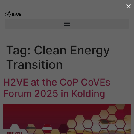
×
content
Tag:
Clean Energy
Transition
H2VE at the CoP CoVEs
Forum 2025 in Kolding