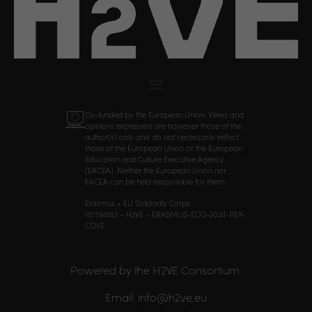
Co-funded by the European Union. Views and
opinions expressed are however those of the
author(s) only and do not necessarily reflect
those of the European Union or the European
Education and Culture Executive Agency
(EACEA). Neither the European Union nor
EACEA can be held responsible for them.
Erasmus + EU Solidarity Corps
101194163 – H2VE – ERASMUS-EDU-2024-PEX-
COVE
Powered by the H2VE Consortium
Email: info@h2ve.eu