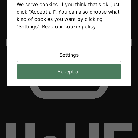
We serve cookies. If you think that's ok, just
click "Accept all". You can also choose what
kind of cookies you want by clicking
"Settings".
Read our cookie policy
Settings
Accept all