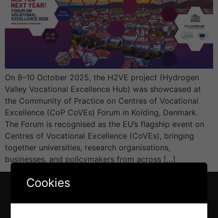
On 8–10 October 2025, the H2VE project (Hydrogen
Valley Vocational Excellence Hub) was showcased at
the Community of Practice on Centres of Vocational
Excellence (CoP CoVEs) Forum in Kolding, Denmark.
The Forum is recognised as the EU’s flagship event on
Centres of Vocational Excellence (CoVEs), bringing
together universities, research organisations,
businesses, and policymakers from across […]
Cookies