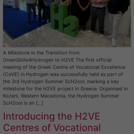
A Milestone in the Transition from
GreenSkills4Hydrogen to H2VE The first official
meeting of the Greek Centre of Vocational Excellence
(CoVE) in Hydrogen was successfully held as part of
the 3rd Hydrogen Summer ScH2ool, marking a key
milestone for the H2VE project in Greece. Organised in
Kozani, Western Macedonia, the Hydrogen Summer
ScH2ool is an […]
Introducing the H2VE
Centres of Vocational