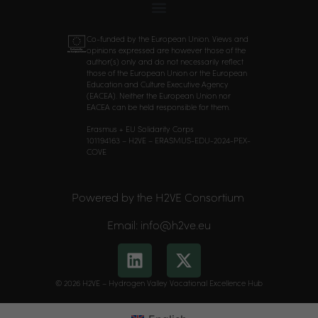
Co-funded by the European Union. Views and
opinions expressed are however those of the
author(s) only and do not necessarily reflect
those of the European Union or the European
Education and Culture Executive Agency
(EACEA). Neither the European Union nor
EACEA can be held responsible for them.
Erasmus + EU Solidarity Corps
101194163 – H2VE – ERASMUS-EDU-2024-PEX-
COVE
Powered by the H2VE Consortium
Email: info@h2ve.eu
© 2026 H2VE – Hydrogen Valley Vocational Excellence Hub