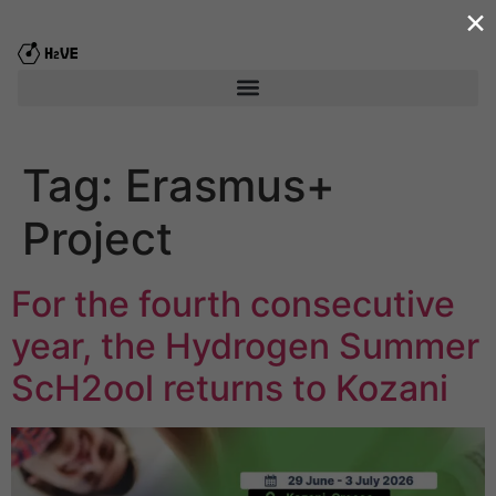
×
content
Tag:
Erasmus+
Project
For the fourth consecutive
year, the Hydrogen Summer
ScΗ2ool returns to Kozani