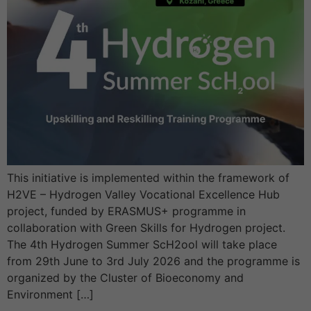
This initiative is implemented within the framework of
H2VE – Hydrogen Valley Vocational Excellence Hub
project, funded by ERASMUS+ programme in
collaboration with Green Skills for Hydrogen project.
The 4th Hydrogen Summer ScH2ool will take place
from 29th June to 3rd July 2026 and the programme is
organized by the Cluster of Bioeconomy and
Environment […]