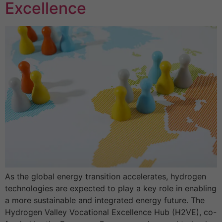
Excellence
As the global energy transition accelerates, hydrogen
technologies are expected to play a key role in enabling
a more sustainable and integrated energy future. The
Hydrogen Valley Vocational Excellence Hub (H2VE), co-