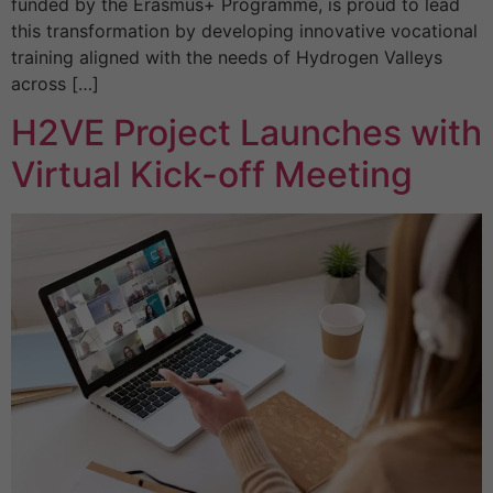
funded by the Erasmus+ Programme, is proud to lead
this transformation by developing innovative vocational
training aligned with the needs of Hydrogen Valleys
across […]
H2VE Project Launches with
Virtual Kick-off Meeting