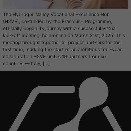
The Hydrogen Valley Vocational Excellence Hub
(H2VE), co-funded by the Erasmus+ Programme,
officially began its journey with a successful virtual
kick-off meeting, held online on March 21st, 2025. This
meeting brought together all project partners for the
first time, marking the start of an ambitious four-year
collaboration.H2VE unites 19 partners from six
countries — Italy, […]