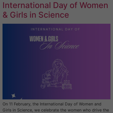
International Day of Women
& Girls in Science
On 11 February, the International Day of Women and
Girls in Science, we celebrate the women who drive the