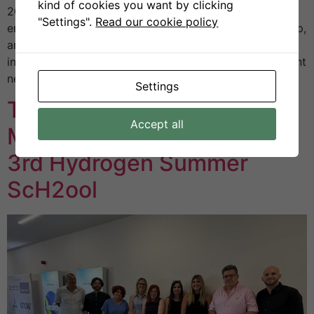
kind of cookies you want by clicking
2025 at Helexpo. This year’s edition placed particular
"Settings".
Read our cookie policy
emphasis on innovation, sustainability, entrepreneurship,
and international partnerships, creating a space where
institutions, businesses, and organisations could present
new technologies and exchange ideas on […]
Settings
The First Greek CoVE
Accept all
Meeting Held During the
3rd Hydrogen Summer
ScH2ool