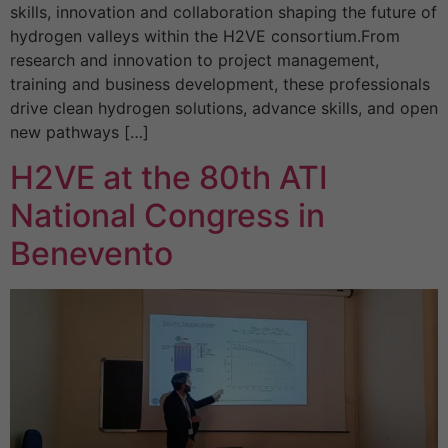
skills, innovation and collaboration shaping the future of
hydrogen valleys within the H2VE consortium.From
research and innovation to project management,
training and business development, these professionals
drive clean hydrogen solutions, advance skills, and open
new pathways […]
H2VE at the 80th ATI
National Congress in
Benevento