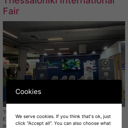
Thessaloniki International
Fair
Cookies
The H2VE project (Hydrogen Valley Vocational
We serve cookies. If you think that's ok, just
Excellence Hub) took part in the 89th Thessaloniki
click "Accept all". You can also choose what
International Fair (TIF), held from 6 to 14 September