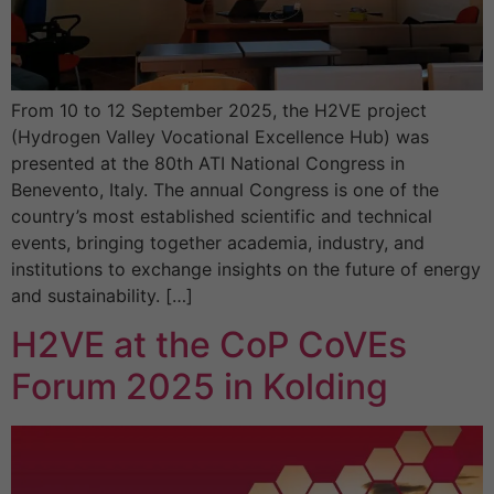
From 10 to 12 September 2025, the H2VE project
(Hydrogen Valley Vocational Excellence Hub) was
presented at the 80th ATI National Congress in
Benevento, Italy. The annual Congress is one of the
country’s most established scientific and technical
events, bringing together academia, industry, and
institutions to exchange insights on the future of energy
and sustainability. […]
H2VE at the CoP CoVEs
Forum 2025 in Kolding