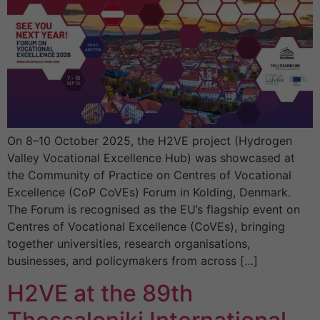
On 8–10 October 2025, the H2VE project (Hydrogen
Valley Vocational Excellence Hub) was showcased at
the Community of Practice on Centres of Vocational
Excellence (CoP CoVEs) Forum in Kolding, Denmark.
The Forum is recognised as the EU’s flagship event on
Centres of Vocational Excellence (CoVEs), bringing
together universities, research organisations,
businesses, and policymakers from across […]
H2VE at the 89th