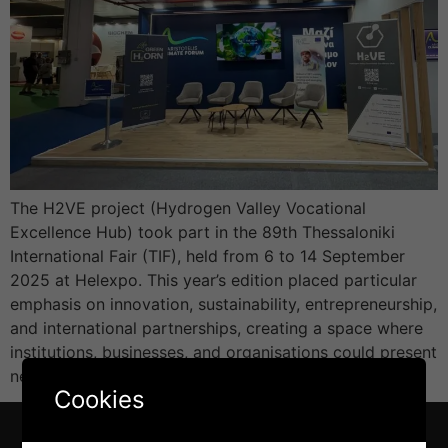
The H2VE project (Hydrogen Valley Vocational
Excellence Hub) took part in the 89th Thessaloniki
International Fair (TIF), held from 6 to 14 September
2025 at Helexpo. This year’s edition placed particular
emphasis on innovation, sustainability, entrepreneurship,
and international partnerships, creating a space where
institutions, businesses, and organisations could present
new technologies and exchange ideas on […]
Cookies