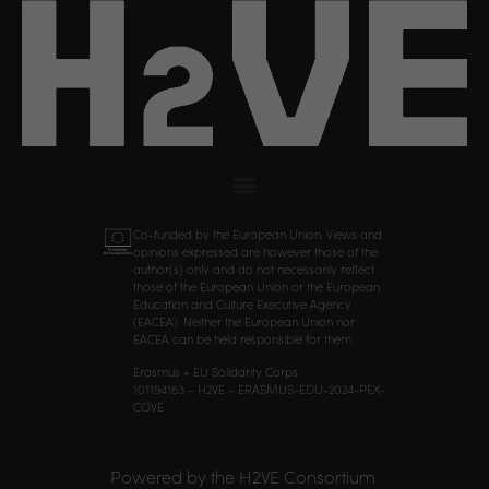
Co-funded by the European Union. Views and
opinions expressed are however those of the
author(s) only and do not necessarily reflect
those of the European Union or the European
Education and Culture Executive Agency
(EACEA). Neither the European Union nor
EACEA can be held responsible for them.
Erasmus + EU Solidarity Corps
101194163 – H2VE – ERASMUS-EDU-2024-PEX-
COVE
Powered by the H2VE Consortium