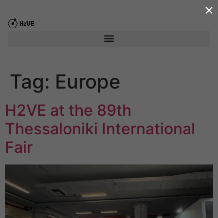
×
content
Tag:
Europe
H2VE at the 89th
Thessaloniki International
Fair