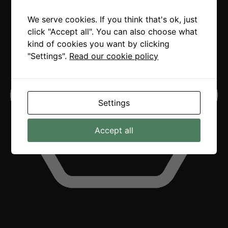
We serve cookies. If you think that's ok, just
click "Accept all". You can also choose what
kind of cookies you want by clicking
"Settings".
Read our cookie policy
Settings
Accept all