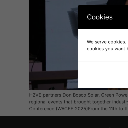
Cookies
We serve cookies. I
cookies you want b
H2VE partners Don Bosco Solar, Green Power 
regional events that brought together indust
Conference (WACEE 2025)From the 11th to the