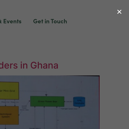
×
 Events
Get in Touch
ders in Ghana