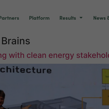
Partners
Platform
Results
News &
Brains
g with clean energy stakehol