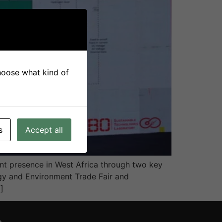
choose what kind of
s
Accept all
nt presence in West Africa through two key
rgy and Environment Trade Fair and
]