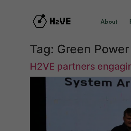
content
About
Tag:
Green Power 
H2VE partners engagin