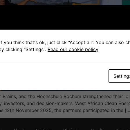
f you think that's ok, just click "Accept all". You can also 
y clicking "Settings".
Read our cookie policy
Setting
Brains, and the Hochschule Bochum strengthened their joi
ry, investors, and decision-makers. West African Clean Ene
 12th November 2025, the partners participated in the […