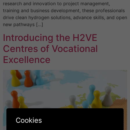
research and innovation to project management,
training and business development, these professionals
drive clean hydrogen solutions, advance skills, and open
new pathways […]
Introducing the H2VE
Centres of Vocational
Excellence
Cookies