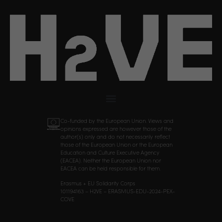
Co-funded by the European Union. Views and
opinions expressed are however those of the
author(s) only and do not necessarily reflect
those of the European Union or the European
Education and Culture Executive Agency
(EACEA). Neither the European Union nor
EACEA can be held responsible for them.
Erasmus + EU Solidarity Corps
101194163 – H2VE – ERASMUS-EDU-2024-PEX-
COVE