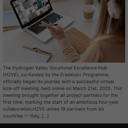
The Hydrogen Valley Vocational Excellence Hub
(H2VE), co-funded by the Erasmus+ Programme,
officially began its journey with a successful virtual
kick-off meeting, held online on March 21st, 2025. This
meeting brought together all project partners for the
first time, marking the start of an ambitious four-year
collaboration.H2VE unites 19 partners from six
countries — Italy, […]