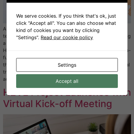
We serve cookies. If you think that's ok, just
click "Accept all". You can also choose what
As the global energy transition accelerates, hydrogen
kind of cookies you want by clicking
technologies are expected to play a key role in enabling
"Settings".
Read our cookie policy
a more sustainable and integrated energy future. The
Hydrogen Valley Vocational Excellence Hub (H2VE), co-
funded by the Erasmus+ Programme, is proud to lead
this transformation by developing innovative vocational
Settings
training aligned with the needs of Hydrogen Valleys
across […]
Accept all
H2VE Project Launches with
Virtual Kick-off Meeting