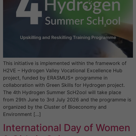
This initiative is implemented within the framework of
H2VE – Hydrogen Valley Vocational Excellence Hub
project, funded by ERASMUS+ programme in
collaboration with Green Skills for Hydrogen project.
The 4th Hydrogen Summer ScH2ool will take place
from 29th June to 3rd July 2026 and the programme is
organized by the Cluster of Bioeconomy and
Environment […]
International Day of Women