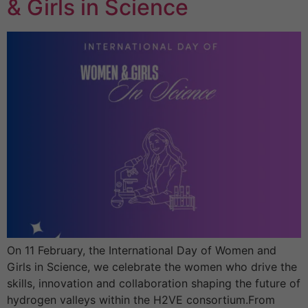
& Girls in Science
On 11 February, the International Day of Women and
Girls in Science, we celebrate the women who drive the
skills, innovation and collaboration shaping the future of
hydrogen valleys within the H2VE consortium.From