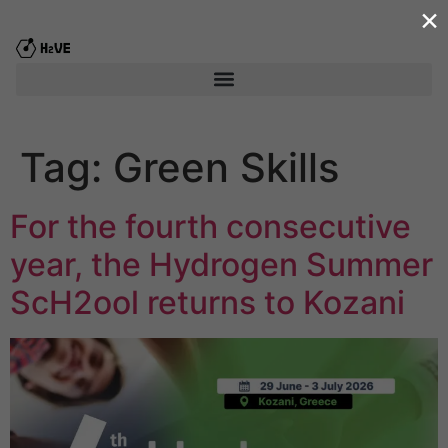
×
content
Tag:
Green Skills
For the fourth consecutive
year, the Hydrogen Summer
ScΗ2ool returns to Kozani