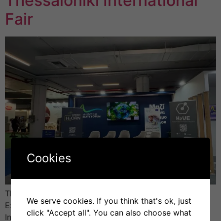
Thessaloniki International
Fair
Cookies
The H2VE project (Hydrogen Valley Vocational
We serve cookies. If you think that's ok, just
Excellence Hub) took part in the 89th Thessaloniki
click "Accept all". You can also choose what
International Fair (TIF), held from 6 to 14 September