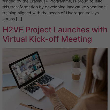
funded by the Erasmus+ Programme, is proud to lead
this transformation by developing innovative vocational
training aligned with the needs of Hydrogen Valleys
across […]
H2VE Project Launches with
Virtual Kick-off Meeting