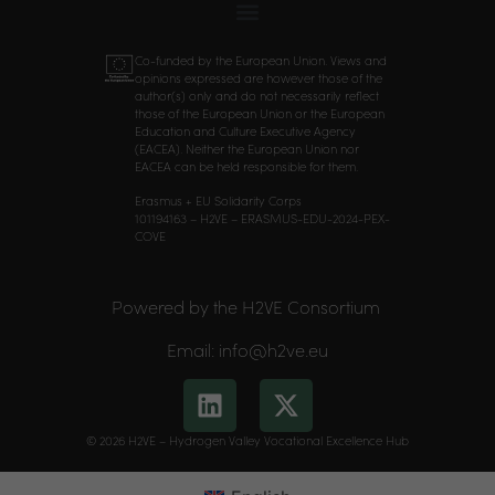
Co-funded by the European Union. Views and
opinions expressed are however those of the
author(s) only and do not necessarily reflect
those of the European Union or the European
Education and Culture Executive Agency
(EACEA). Neither the European Union nor
EACEA can be held responsible for them.
Erasmus + EU Solidarity Corps
101194163 – H2VE – ERASMUS-EDU-2024-PEX-
COVE
Powered by the H2VE Consortium
Email: info@h2ve.eu
© 2026 H2VE – Hydrogen Valley Vocational Excellence Hub