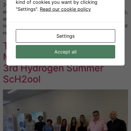
kind of cookies you want by clicking
2025 at Helexpo. This year’s edition placed particular
"Settings".
Read our cookie policy
emphasis on innovation, sustainability, entrepreneurship,
and international partnerships, creating a space where
institutions, businesses, and organisations could present
new technologies and exchange ideas on […]
Settings
The First Greek CoVE
Accept all
Meeting Held During the
3rd Hydrogen Summer
ScH2ool