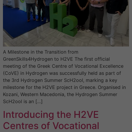
A Milestone in the Transition from
GreenSkills4Hydrogen to H2VE The first official
meeting of the Greek Centre of Vocational Excellence
(CoVE) in Hydrogen was successfully held as part of
the 3rd Hydrogen Summer ScH2ool, marking a key
milestone for the H2VE project in Greece. Organised in
Kozani, Western Macedonia, the Hydrogen Summer
ScH2ool is an […]
Introducing the H2VE
Centres of Vocational