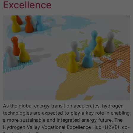
Excellence
As the global energy transition accelerates, hydrogen
technologies are expected to play a key role in enabling
a more sustainable and integrated energy future. The
Hydrogen Valley Vocational Excellence Hub (H2VE), co-