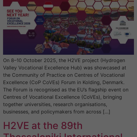
On 8–10 October 2025, the H2VE project (Hydrogen
Valley Vocational Excellence Hub) was showcased at
the Community of Practice on Centres of Vocational
Excellence (CoP CoVEs) Forum in Kolding, Denmark.
The Forum is recognised as the EU’s flagship event on
Centres of Vocational Excellence (CoVEs), bringing
together universities, research organisations,
businesses, and policymakers from across […]
H2VE at the 89th