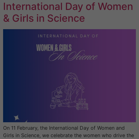
International Day of Women
& Girls in Science
On 11 February, the International Day of Women and
Girls in Science, we celebrate the women who drive the