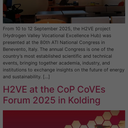
From 10 to 12 September 2025, the H2VE project
(Hydrogen Valley Vocational Excellence Hub) was
presented at the 80th ATI National Congress in
Benevento, Italy. The annual Congress is one of the
country’s most established scientific and technical
events, bringing together academia, industry, and
institutions to exchange insights on the future of energy
and sustainability. […]
H2VE at the CoP CoVEs
Forum 2025 in Kolding