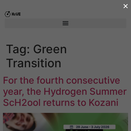
×
content
Tag:
Green
Transition
For the fourth consecutive
year, the Hydrogen Summer
ScΗ2ool returns to Kozani