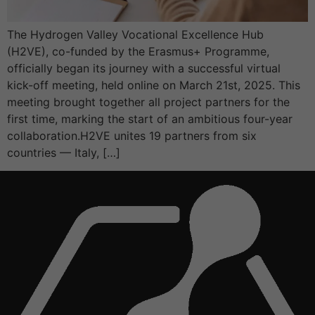
The Hydrogen Valley Vocational Excellence Hub
(H2VE), co-funded by the Erasmus+ Programme,
officially began its journey with a successful virtual
kick-off meeting, held online on March 21st, 2025. This
meeting brought together all project partners for the
first time, marking the start of an ambitious four-year
collaboration.H2VE unites 19 partners from six
countries — Italy, […]