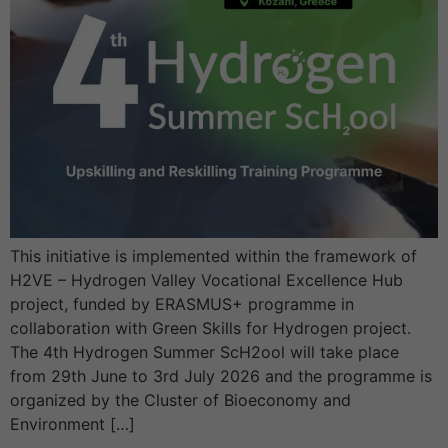
This initiative is implemented within the framework of
H2VE – Hydrogen Valley Vocational Excellence Hub
project, funded by ERASMUS+ programme in
collaboration with Green Skills for Hydrogen project.
The 4th Hydrogen Summer ScH2ool will take place
from 29th June to 3rd July 2026 and the programme is
organized by the Cluster of Bioeconomy and
Environment […]