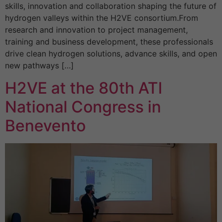
skills, innovation and collaboration shaping the future of
hydrogen valleys within the H2VE consortium.From
research and innovation to project management,
training and business development, these professionals
drive clean hydrogen solutions, advance skills, and open
new pathways […]
H2VE at the 80th ATI
National Congress in
Benevento