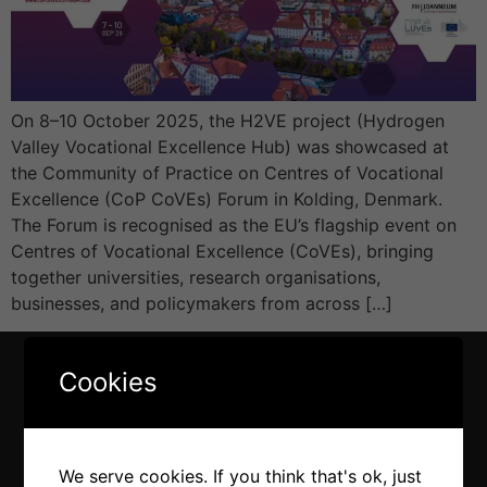
On 8–10 October 2025, the H2VE project (Hydrogen
Valley Vocational Excellence Hub) was showcased at
the Community of Practice on Centres of Vocational
Excellence (CoP CoVEs) Forum in Kolding, Denmark.
The Forum is recognised as the EU’s flagship event on
Centres of Vocational Excellence (CoVEs), bringing
together universities, research organisations,
businesses, and policymakers from across […]
Cookies
We serve cookies. If you think that's ok, just