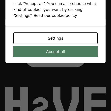
click "Accept all". You can also choose what
kind of cookies you want by clicking
"Settings".
Read our cookie policy
Settings
Accept all