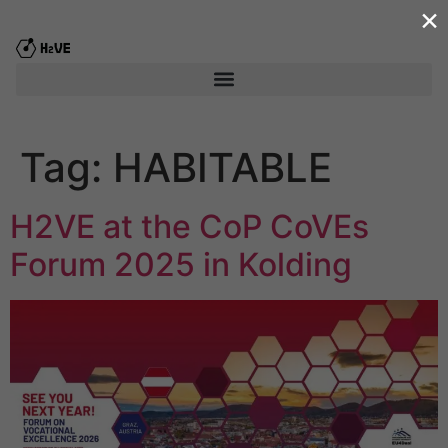
×
content
Tag:
HABITABLE
H2VE at the CoP CoVEs
Forum 2025 in Kolding