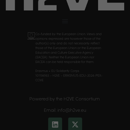
Co-funded by the European Union. Views and
opinions expressed are however those of the
author(s) only and do not necessarily reflect
those of the European Union or the European
Education and Culture Executive Agency
(EACEA). Neither the European Union nor
EACEA can be held responsible for them.
Erasmus + EU Solidarity Corps
101194163 – H2VE – ERASMUS-EDU-2024-PEX-
COVE
Powered by the H2VE Consortium
Email: info@h2ve.eu