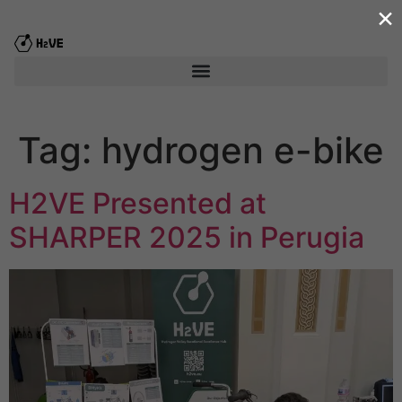
×
content
Tag:
hydrogen e-bike
H2VE Presented at
SHARPER 2025 in Perugia