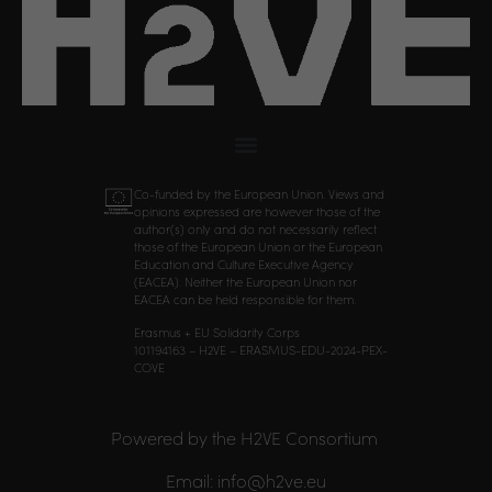
Co-funded by the European Union. Views and
opinions expressed are however those of the
author(s) only and do not necessarily reflect
those of the European Union or the European
Education and Culture Executive Agency
(EACEA). Neither the European Union nor
EACEA can be held responsible for them.
Erasmus + EU Solidarity Corps
101194163 – H2VE – ERASMUS-EDU-2024-PEX-
COVE
Powered by the H2VE Consortium
Email: info@h2ve.eu