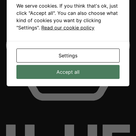
We serve cookies. If you think that's ok, just
click "Accept all". You can also choose what
kind of cookies you want by clicking
"Settings".
Read our cookie policy
Settings
Accept all