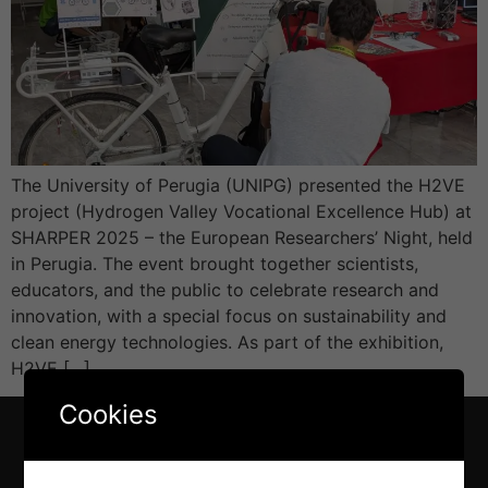
The University of Perugia (UNIPG) presented the H2VE
project (Hydrogen Valley Vocational Excellence Hub) at
SHARPER 2025 – the European Researchers’ Night, held
in Perugia. The event brought together scientists,
educators, and the public to celebrate research and
innovation, with a special focus on sustainability and
clean energy technologies. As part of the exhibition,
H2VE […]
Cookies