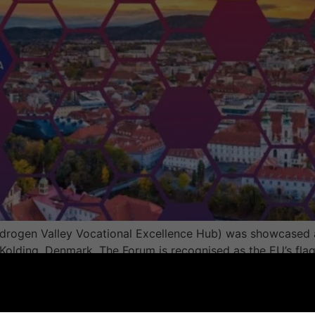
drogen Valley Vocational Excellence Hub) was showcased a
olding, Denmark. The Forum is recognised as the EU’s flag
ities, research organisations, businesses, and policymaker
 Meeting Held During the 3rd