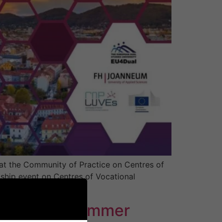
t the Community of Practice on Centres of
ship event on Centres of Vocational
s from across […]
 Hydrogen Summer