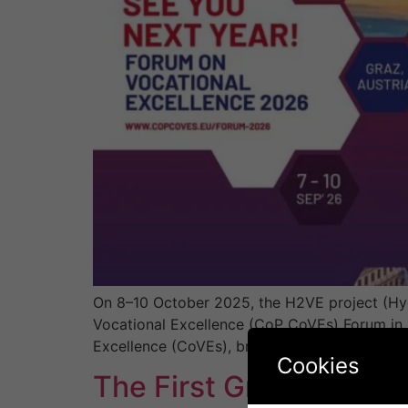
On 8–10 October 2025, the H2VE project (Hy
Vocational Excellence (CoP CoVEs) Forum in K
Excellence (CoVEs), bringing together univers
Cookies
The First Greek CoVE