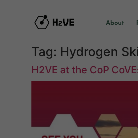
content
About
Tag:
Hydrogen Ski
H2VE at the CoP CoVE