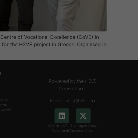
 Centre of Vocational Excellence (CoVE) in
for the H2VE project in Greece. Organised in
t
Powered by the H2VE
Consortium
Email: info@h2ve.eu
of the
opean
CEA can
© 2026 H2VE – Hydrogen Valley
Vocational Excellence Hub