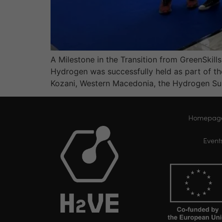
A Milestone in the Transition from GreenSkil
Hydrogen was successfully held as part of t
Kozani, Western Macedonia, the Hydrogen S
Homepag
Event