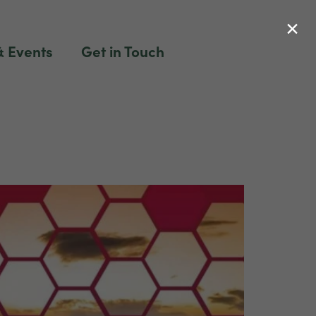
×
 Events
Get in Touch