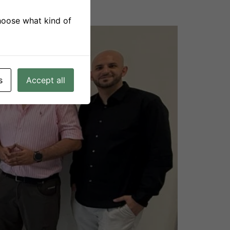
choose what kind of
s
Accept all