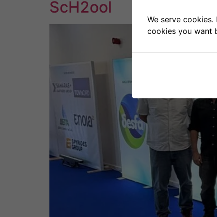
ScH2ool
We serve cookies. I
cookies you want b