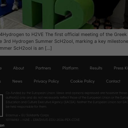
ls4Hydrogen to H2VE The first official meeting of the Greek
he 3rd Hydrogen Summer ScH2ool, marking a key milestone 
ummer ScH2ool is an […]
e
About
Partners
Platform
Results
Press Ki
s
News
Privacy Policy
Cookie Policy
Contact
Co-funded by the European Union. Views and opinions expressed are however those 
author(s) only and do not necessarily reflect those of the European Union or the Eur
Education and Culture Executive Agency (EACEA). Neither the European Union nor EA
be held responsible for them.
Erasmus + EU Solidarity Corps
101194163 – H2VE – ERASMUS-EDU-2024-PEX-COVE