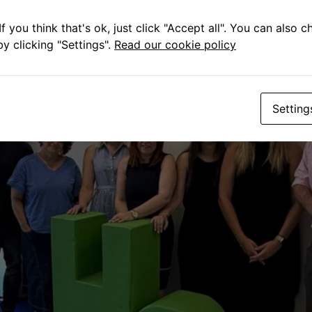
f you think that's ok, just click "Accept all". You can also 
y clicking "Settings".
Read our cookie policy
Setting