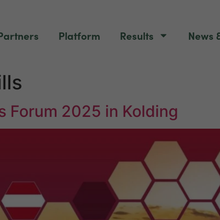
Partners
Platform
Results
News &
lls
s Forum 2025 in Kolding