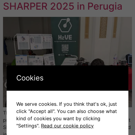
SHARPER 2025 in Perugia
Cookies
We serve cookies. If you think that's ok, just
click "Accept all". You can also choose what
The University of Perugia (UNIPG) presented the H2VE
kind of cookies you want by clicking
project (Hydrogen Valley Vocational Excellence Hub) at
"Settings".
Read our cookie policy
SHARPER 2025 – the European Researchers’ Night, held
in Perugia. The event brought together scientists,