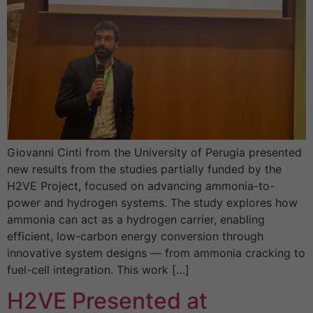
Giovanni Cinti from the University of Perugia presented
new results from the studies partially funded by the
H2VE Project, focused on advancing ammonia-to-
power and hydrogen systems. The study explores how
ammonia can act as a hydrogen carrier, enabling
efficient, low-carbon energy conversion through
innovative system designs — from ammonia cracking to
fuel-cell integration. This work […]
H2VE Presented at