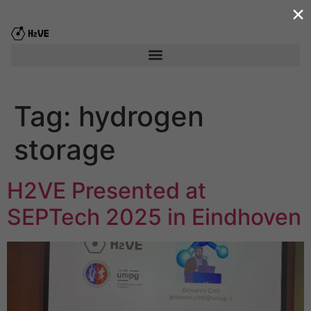
×
content
Tag:
hydrogen
storage
H2VE Presented at
SEPTech 2025 in Eindhoven