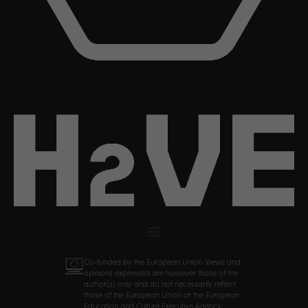
Co-funded by the European Union. Views and
opinions expressed are however those of the
author(s) only and do not necessarily reflect
those of the European Union or the European
Education and Culture Executive Agency