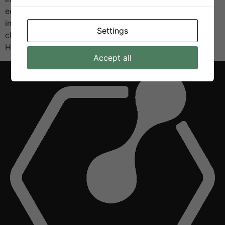
educators, and the public to celebrate research and
innovation, with a special focus on sustainability and
Settings
clean energy technologies. As part of the exhibition,
H2VE […]
Accept all