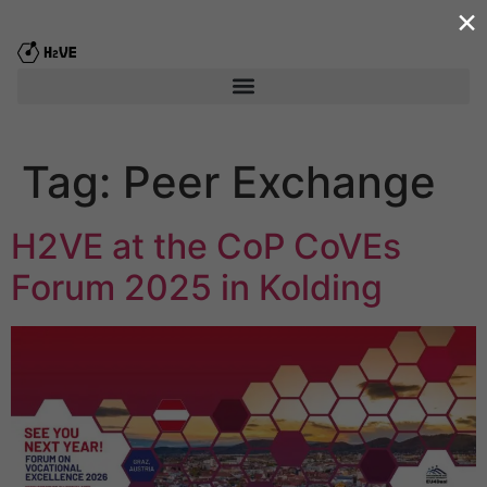
×
content
Tag:
Peer Exchange
H2VE at the CoP CoVEs
Forum 2025 in Kolding