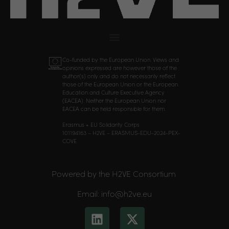
Co-funded by the European Union. Views and
opinions expressed are however those of the
author(s) only and do not necessarily reflect
those of the European Union or the European
Education and Culture Executive Agency
(EACEA). Neither the European Union nor
EACEA can be held responsible for them.
Erasmus + EU Solidarity Corps
101194163 – H2VE – ERASMUS-EDU-2024-PEX-
COVE
Powered by the H2VE Consortium
Email: info@h2ve.eu