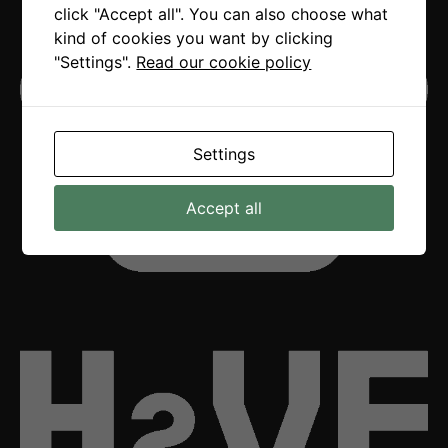
click "Accept all". You can also choose what
kind of cookies you want by clicking
"Settings".
Read our cookie policy
Settings
Accept all