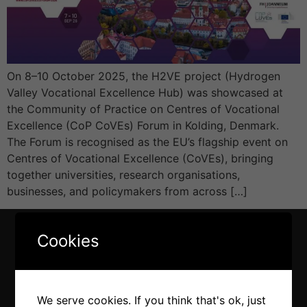
On 8–10 October 2025, the H2VE project (Hydrogen
Valley Vocational Excellence Hub) was showcased at
the Community of Practice on Centres of Vocational
Excellence (CoP CoVEs) Forum in Kolding, Denmark.
The Forum is recognised as the EU’s flagship event on
Centres of Vocational Excellence (CoVEs), bringing
together universities, research organisations,
businesses, and policymakers from across […]
Cookies
We serve cookies. If you think that's ok, just