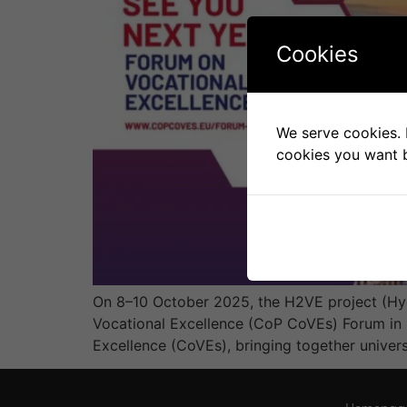
Cookies
We serve cookies. I
cookies you want b
On 8–10 October 2025, the H2VE project (Hy
Vocational Excellence (CoP CoVEs) Forum in K
Excellence (CoVEs), bringing together univers