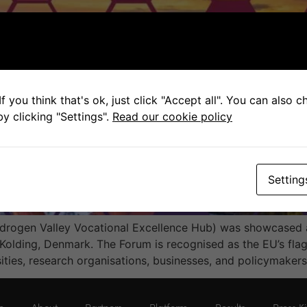
f you think that's ok, just click "Accept all". You can also 
y clicking "Settings".
Read our cookie policy
Setting
drogen Valley Vocational Excellence Hub) was showcased a
olding, Denmark. The Forum is recognised as the EU’s flag
ities, research organisations, businesses, and policymaker