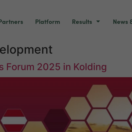
Partners
Platform
Results
News &
velopment
s Forum 2025 in Kolding