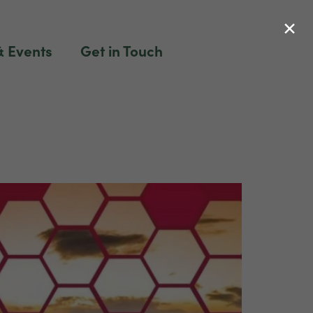
×
 Events
Get in Touch