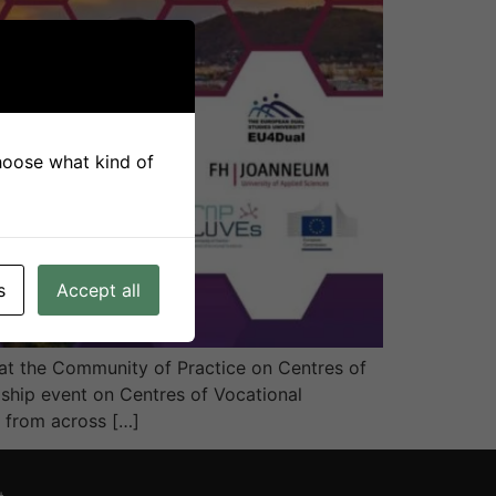
choose what kind of
s
Accept all
t the Community of Practice on Centres of
ship event on Centres of Vocational
s from across […]