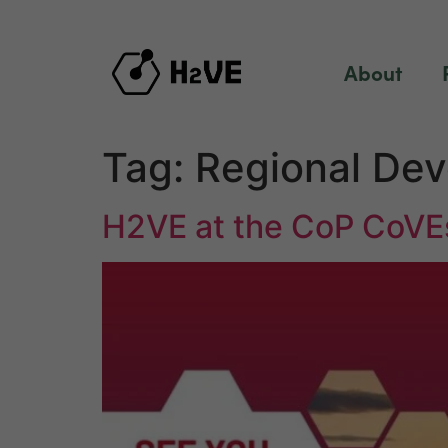
content
About
Tag:
Regional De
H2VE at the CoP CoVE