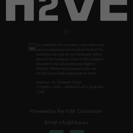
Co-funded by the European Union. Views and
opinions expressed are however those of the
author(s) only and do not necessarily reflect
those of the European Union or the European
Education and Culture Executive Agency
(EACEA). Neither the European Union nor
EACEA can be held responsible for them.
Erasmus + EU Solidarity Corps
101194163 – H2VE – ERASMUS-EDU-2024-PEX-
COVE
Powered by the H2VE Consortium
Email: info@h2ve.eu