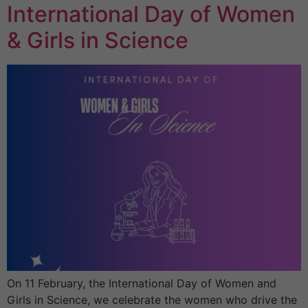
International Day of Women
& Girls in Science
On 11 February, the International Day of Women and
Girls in Science, we celebrate the women who drive the