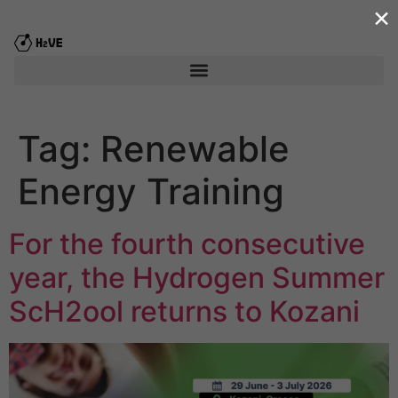
×
content
Tag:
Renewable
Energy Training
For the fourth consecutive
year, the Hydrogen Summer
ScΗ2ool returns to Kozani