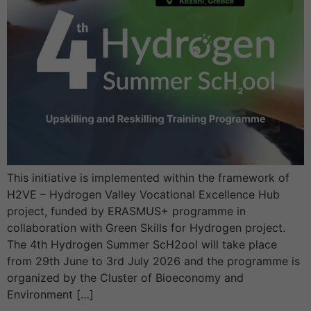
This initiative is implemented within the framework of
H2VE – Hydrogen Valley Vocational Excellence Hub
project, funded by ERASMUS+ programme in
collaboration with Green Skills for Hydrogen project.
The 4th Hydrogen Summer ScH2ool will take place
from 29th June to 3rd July 2026 and the programme is
organized by the Cluster of Bioeconomy and
Environment […]