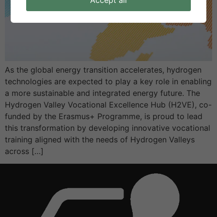
Accept all
As the global energy transition accelerates, hydrogen
technologies are expected to play a key role in enabling
a more sustainable and integrated energy future. The
Hydrogen Valley Vocational Excellence Hub (H2VE), co-
funded by the Erasmus+ Programme, is proud to lead
this transformation by developing innovative vocational
training aligned with the needs of Hydrogen Valleys
across […]