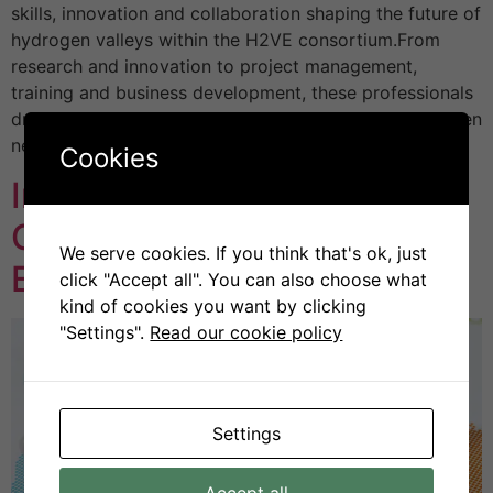
skills, innovation and collaboration shaping the future of
hydrogen valleys within the H2VE consortium.From
research and innovation to project management,
training and business development, these professionals
drive clean hydrogen solutions, advance skills, and open
new pathways […]
Cookies
Introducing the H2VE
Centres of Vocational
We serve cookies. If you think that's ok, just
Excellence
click "Accept all". You can also choose what
kind of cookies you want by clicking
"Settings".
Read our cookie policy
Settings