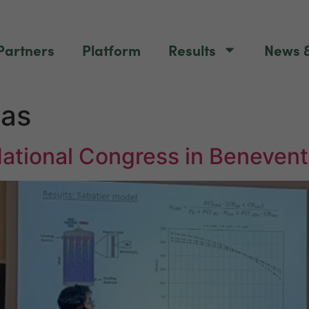
Partners
Platform
Results
News &
as
National Congress in Beneven