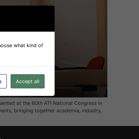
choose what kind of
s
Accept all
ented at the 80th ATI National Congress in
vents, bringing together academia, industry,