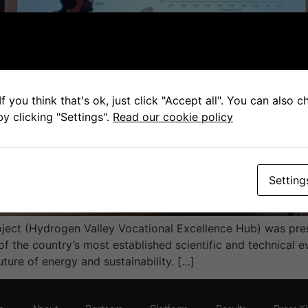
f you think that's ok, just click "Accept all". You can also 
y clicking "Settings".
Read our cookie policy
Setting
ect (Hydrogen Valley Vocational Excellence Hub) was pres
of the country’s most established scientific and technical e
uture of energy and sustainability. […]