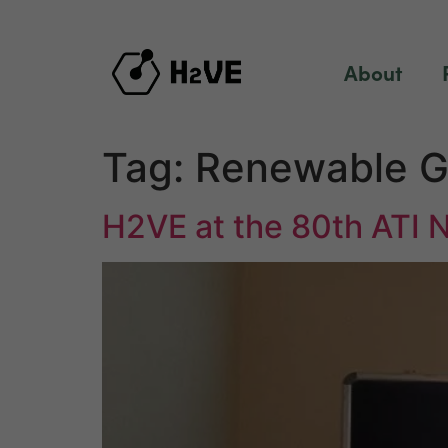
content
About
Tag:
Renewable G
H2VE at the 80th ATI 