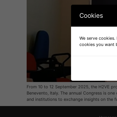
Cookies
We serve cookies. I
cookies you want b
From 10 to 12 September 2025, the H2VE proj
Benevento, Italy. The annual Congress is one 
and institutions to exchange insights on the f