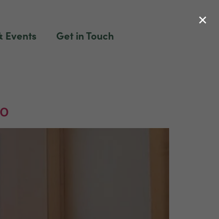
×
 Events
Get in Touch
to