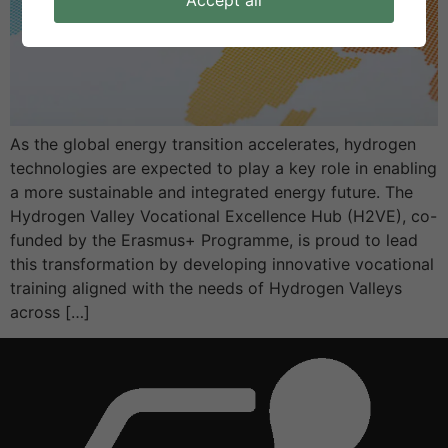
Accept all
As the global energy transition accelerates, hydrogen
technologies are expected to play a key role in enabling
a more sustainable and integrated energy future. The
Hydrogen Valley Vocational Excellence Hub (H2VE), co-
funded by the Erasmus+ Programme, is proud to lead
this transformation by developing innovative vocational
training aligned with the needs of Hydrogen Valleys
across […]