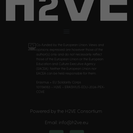
Co-funded by the European Union. Views and
opinions expressed are however those of the
author(s) only and do not necessarily reflect
those of the European Union or the European
Education and Culture Executive Agency
(EACEA). Neither the European Union nor
EACEA can be held responsible for them.
Erasmus + EU Solidarity Corps
101194163 – H2VE – ERASMUS-EDU-2024-PEX-
COVE
Powered by the H2VE Consortium
Email: info@h2ve.eu