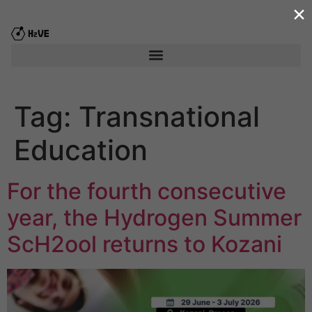
×
content
Tag:
Transnational
Education
For the fourth consecutive
year, the Hydrogen Summer
ScΗ2ool returns to Kozani