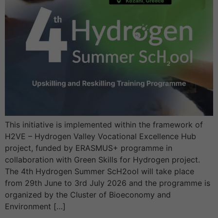
This initiative is implemented within the framework of
H2VE – Hydrogen Valley Vocational Excellence Hub
project, funded by ERASMUS+ programme in
collaboration with Green Skills for Hydrogen project.
The 4th Hydrogen Summer ScH2ool will take place
from 29th June to 3rd July 2026 and the programme is
organized by the Cluster of Bioeconomy and
Environment […]