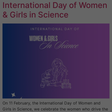
International Day of Women
& Girls in Science
On 11 February, the International Day of Women and
Girls in Science, we celebrate the women who drive the