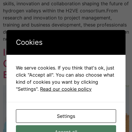
skills, innovation and collaboration shaping the future of
hydrogen valleys within the H2VE consortium.From
research and innovation to project management,
training and business development, these professionals
drive clean hydrogen solutions, advance skills, and open
new pathways […]
Cookies
Introducing the H2VE
Centres of Vocational
We serve cookies. If you think that's ok, just
Excellence
click "Accept all". You can also choose what
kind of cookies you want by clicking
"Settings".
Read our cookie policy
Settings