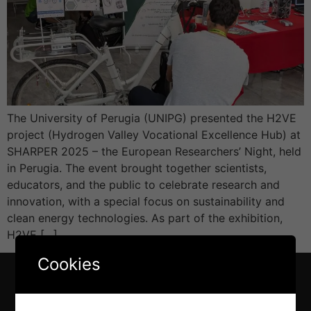
The University of Perugia (UNIPG) presented the H2VE
project (Hydrogen Valley Vocational Excellence Hub) at
SHARPER 2025 – the European Researchers’ Night, held
in Perugia. The event brought together scientists,
educators, and the public to celebrate research and
innovation, with a special focus on sustainability and
clean energy technologies. As part of the exhibition,
H2VE […]
Cookies