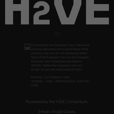
Co-funded by the European Union. Views and
opinions expressed are however those of the
author(s) only and do not necessarily reflect
those of the European Union or the European
Education and Culture Executive Agency
(EACEA). Neither the European Union nor
EACEA can be held responsible for them.
Erasmus + EU Solidarity Corps
101194163 – H2VE – ERASMUS-EDU-2024-PEX-
COVE
Powered by the H2VE Consortium
Email: info@h2ve.eu