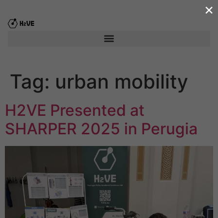
×
content
Tag:
urban mobility
H2VE Presented at
SHARPER 2025 in Perugia