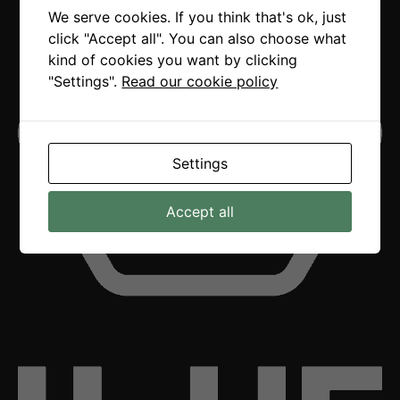
We serve cookies. If you think that's ok, just
click "Accept all". You can also choose what
kind of cookies you want by clicking
"Settings".
Read our cookie policy
Settings
Accept all