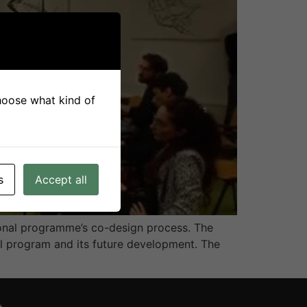
choose what kind of
s
Accept all
ional programme’s co-design process. The
al program and its future development. The