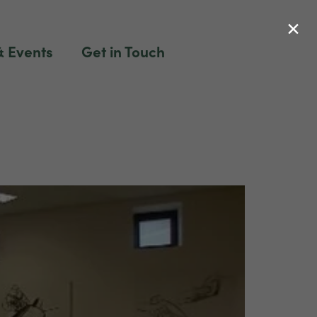
×
 Events
Get in Touch