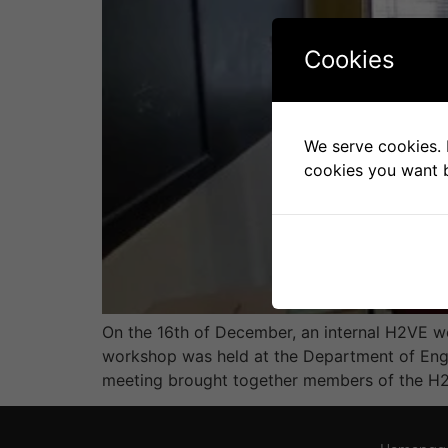
Cookies
We serve cookies. I
cookies you want b
On the 16th of December, an internal H2VE w
workshop was held at the Department of Engin
meeting brought together members of the H2