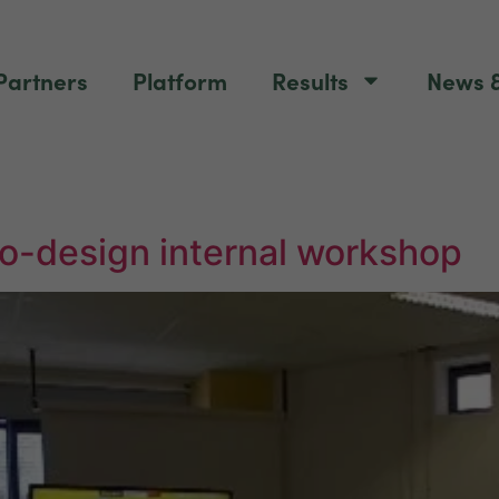
Partners
Platform
Results
News &
o-design internal workshop