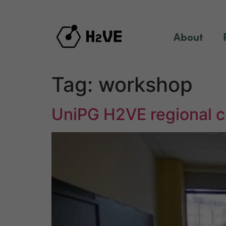
content
About
Tag:
workshop
UniPG H2VE regional c