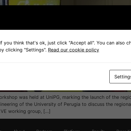
f you think that's ok, just click "Accept all". You can also 
y clicking "Settings".
Read our cookie policy
Setting
orkshop was held at UniPG, marking the launch of the reg
eering of the University of Perugia to discuss the region
VE working group, […]