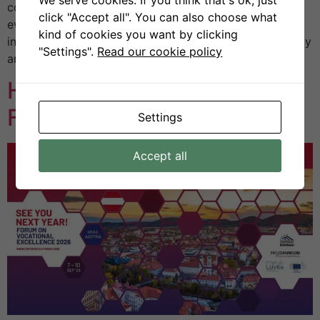
country’s most established scientific and technical
click "Accept all". You can also choose what
events, bringing together academia, industry, and
kind of cookies you want by clicking
institutions to exchange insights on the future of energy
"Settings".
Read our cookie policy
and sustainability. […]
H2VE at the CoP CoVEs
Forum 2025 in Kolding
Settings
Accept all