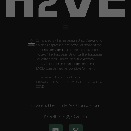
Co-funded by the European Union. Views and
opinions expressed are however those of the
author(s) only and do not necessarily reflect
those of the European Union or the European
Education and Culture Executive Agency
(EACEA). Neither the European Union nor
EACEA can be held responsible for them.
Erasmus + EU Solidarity Corps
101194163 – H2VE – ERASMUS-EDU-2024-PEX-
COVE
Powered by the H2VE Consortium
Email: info@h2ve.eu