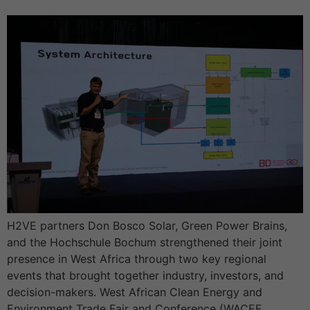
H2VE partners Don Bosco Solar, Green Power Brains,
and the Hochschule Bochum strengthened their joint
presence in West Africa through two key regional
events that brought together industry, investors, and
decision-makers. West African Clean Energy and
Environment Trade Fair and Conference (WACEE