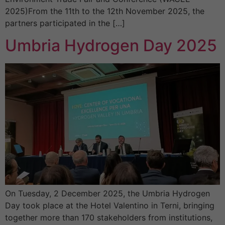
2025)From the 11th to the 12th November 2025, the
partners participated in the […]
Umbria Hydrogen Day 2025
On Tuesday, 2 December 2025, the Umbria Hydrogen
Day took place at the Hotel Valentino in Terni, bringing
together more than 170 stakeholders from institutions,