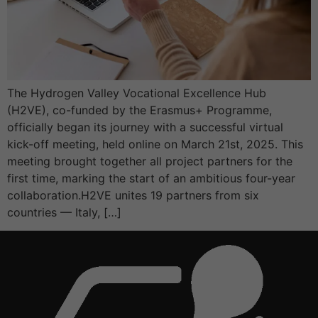
The Hydrogen Valley Vocational Excellence Hub
(H2VE), co-funded by the Erasmus+ Programme,
officially began its journey with a successful virtual
kick-off meeting, held online on March 21st, 2025. This
meeting brought together all project partners for the
first time, marking the start of an ambitious four-year
collaboration.H2VE unites 19 partners from six
countries — Italy, […]