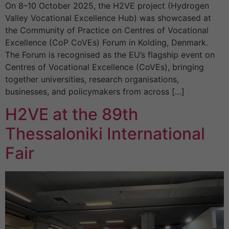
On 8–10 October 2025, the H2VE project (Hydrogen
Valley Vocational Excellence Hub) was showcased at
the Community of Practice on Centres of Vocational
Excellence (CoP CoVEs) Forum in Kolding, Denmark.
The Forum is recognised as the EU’s flagship event on
Centres of Vocational Excellence (CoVEs), bringing
together universities, research organisations,
businesses, and policymakers from across […]
H2VE at the 89th
Thessaloniki International
Fair