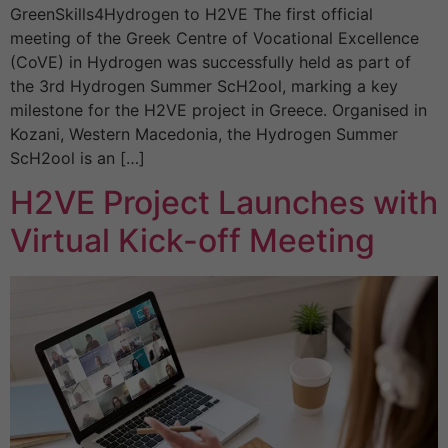
GreenSkills4Hydrogen to H2VE The first official
meeting of the Greek Centre of Vocational Excellence
(CoVE) in Hydrogen was successfully held as part of
the 3rd Hydrogen Summer ScH2ool, marking a key
milestone for the H2VE project in Greece. Organised in
Kozani, Western Macedonia, the Hydrogen Summer
ScH2ool is an […]
H2VE Project Launches with
Virtual Kick-off Meeting