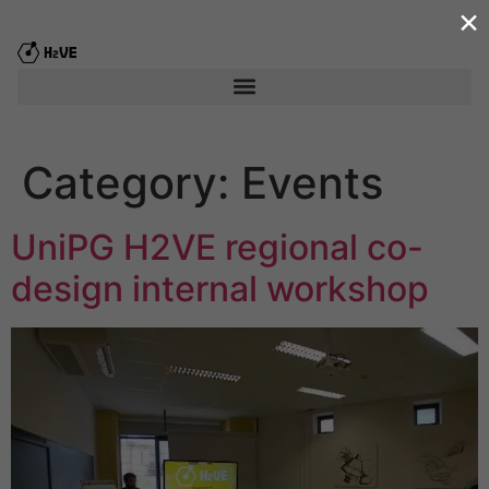
×
content
Category:
Events
UniPG H2VE regional co-
design internal workshop