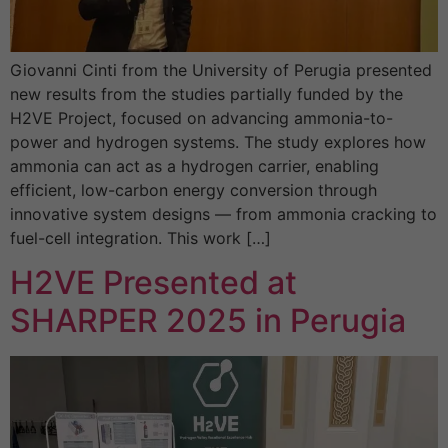
Giovanni Cinti from the University of Perugia presented
new results from the studies partially funded by the
H2VE Project, focused on advancing ammonia-to-
power and hydrogen systems. The study explores how
ammonia can act as a hydrogen carrier, enabling
efficient, low-carbon energy conversion through
innovative system designs — from ammonia cracking to
fuel-cell integration. This work […]
H2VE Presented at
SHARPER 2025 in Perugia