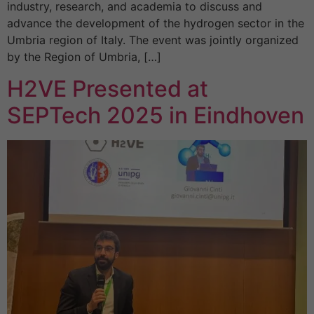
industry, research, and academia to discuss and
advance the development of the hydrogen sector in the
Umbria region of Italy. The event was jointly organized
by the Region of Umbria, […]
H2VE Presented at
SEPTech 2025 in Eindhoven