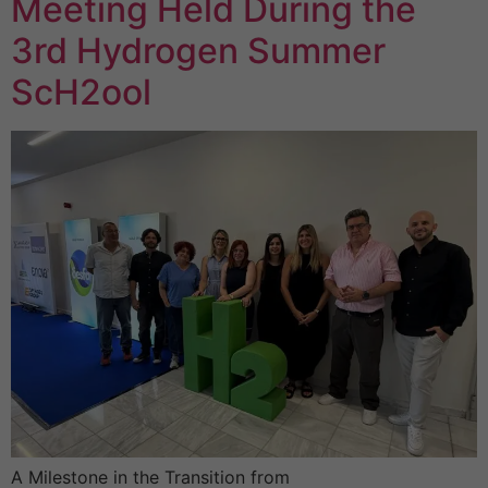
Meeting Held During the
3rd Hydrogen Summer
ScH2ool
A Milestone in the Transition from