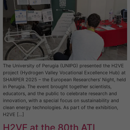
The University of Perugia (UNIPG) presented the H2VE
project (Hydrogen Valley Vocational Excellence Hub) at
SHARPER 2025 – the European Researchers’ Night, held
in Perugia. The event brought together scientists,
educators, and the public to celebrate research and
innovation, with a special focus on sustainability and
clean energy technologies. As part of the exhibition,
H2VE […]
H2VE at the 80th ATI