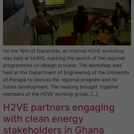
On the 16th of December, an internal H2VE workshop
was held at UniPG, marking the launch of the regional
programme’s co-design process. The workshop was
held at the Department of Engineering of the University
of Perugia to discuss the regional program and its
future development. The meeting brought together
members of the H2VE working group, […]
H2VE partners engaging
with clean energy
stakeholders in Ghana