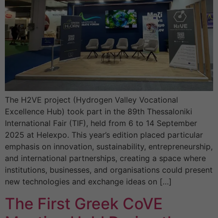
The H2VE project (Hydrogen Valley Vocational
Excellence Hub) took part in the 89th Thessaloniki
International Fair (TIF), held from 6 to 14 September
2025 at Helexpo. This year’s edition placed particular
emphasis on innovation, sustainability, entrepreneurship,
and international partnerships, creating a space where
institutions, businesses, and organisations could present
new technologies and exchange ideas on […]
The First Greek CoVE