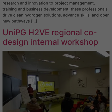
research and innovation to project management,
training and business development, these professionals
drive clean hydrogen solutions, advance skills, and open
new pathways […]
UniPG H2VE regional co-
design internal workshop