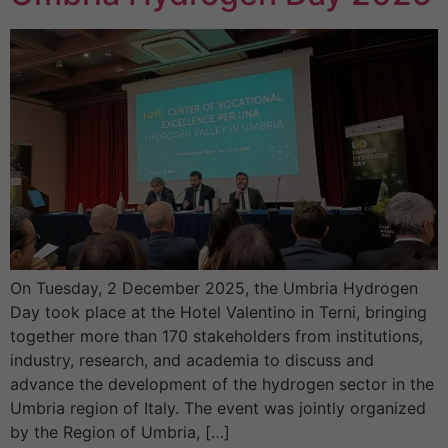
On Tuesday, 2 December 2025, the Umbria Hydrogen
Day took place at the Hotel Valentino in Terni, bringing
together more than 170 stakeholders from institutions,
industry, research, and academia to discuss and
advance the development of the hydrogen sector in the
Umbria region of Italy. The event was jointly organized
by the Region of Umbria, […]