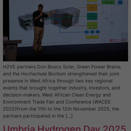
H2VE partners Don Bosco Solar, Green Power Brains,
and the Hochschule Bochum strengthened their joint
presence in West Africa through two key regional
events that brought together industry, investors, and
decision-makers. West African Clean Energy and
Environment Trade Fair and Conference (WACEE
2025)From the 11th to the 12th November 2025, the
partners participated in the […]
Umbria Hydrogen Day 2025