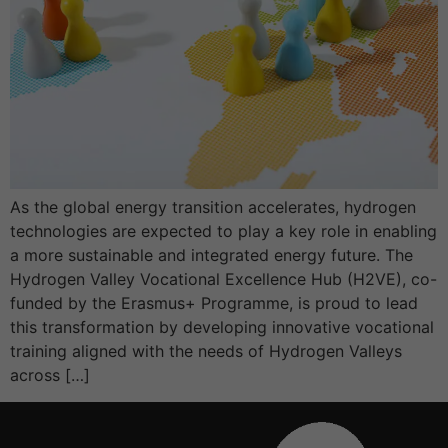
As the global energy transition accelerates, hydrogen
technologies are expected to play a key role in enabling
a more sustainable and integrated energy future. The
Hydrogen Valley Vocational Excellence Hub (H2VE), co-
funded by the Erasmus+ Programme, is proud to lead
this transformation by developing innovative vocational
training aligned with the needs of Hydrogen Valleys
across […]