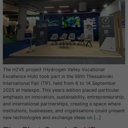
The H2VE project (Hydrogen Valley Vocational
Excellence Hub) took part in the 89th Thessaloniki
International Fair (TIF), held from 6 to 14 September
2025 at Helexpo. This year’s edition placed particular
emphasis on innovation, sustainability, entrepreneurship,
and international partnerships, creating a space where
institutions, businesses, and organisations could present
new technologies and exchange ideas on […]