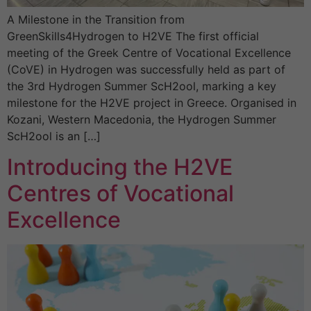
A Milestone in the Transition from
GreenSkills4Hydrogen to H2VE The first official
meeting of the Greek Centre of Vocational Excellence
(CoVE) in Hydrogen was successfully held as part of
the 3rd Hydrogen Summer ScH2ool, marking a key
milestone for the H2VE project in Greece. Organised in
Kozani, Western Macedonia, the Hydrogen Summer
ScH2ool is an […]
Introducing the H2VE
Centres of Vocational
Excellence