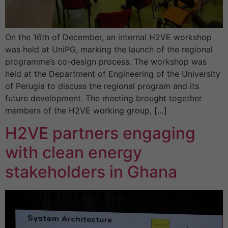
On the 16th of December, an internal H2VE workshop
was held at UniPG, marking the launch of the regional
programme’s co-design process. The workshop was
held at the Department of Engineering of the University
of Perugia to discuss the regional program and its
future development. The meeting brought together
members of the H2VE working group, […]
H2VE partners engaging
with clean energy
stakeholders in Ghana