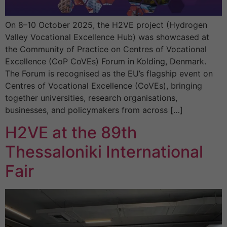
On 8–10 October 2025, the H2VE project (Hydrogen
Valley Vocational Excellence Hub) was showcased at
the Community of Practice on Centres of Vocational
Excellence (CoP CoVEs) Forum in Kolding, Denmark.
The Forum is recognised as the EU’s flagship event on
Centres of Vocational Excellence (CoVEs), bringing
together universities, research organisations,
businesses, and policymakers from across […]
H2VE at the 89th
Thessaloniki International
Fair