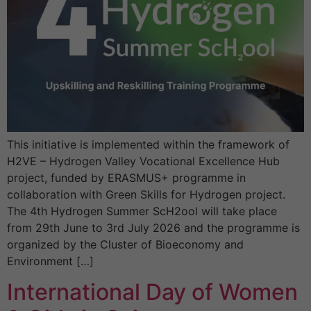
This initiative is implemented within the framework of
H2VE – Hydrogen Valley Vocational Excellence Hub
project, funded by ERASMUS+ programme in
collaboration with Green Skills for Hydrogen project.
The 4th Hydrogen Summer ScH2ool will take place
from 29th June to 3rd July 2026 and the programme is
organized by the Cluster of Bioeconomy and
Environment […]
International Day of Women