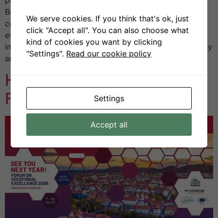
Benevento, Italy. The annual Congress is one of the
We serve cookies. If you think that's ok, just
country’s most established scientific and technical
click "Accept all". You can also choose what
events, bringing together academia, industry, and
kind of cookies you want by clicking
institutions to exchange insights on the future of energy
"Settings".
Read our cookie policy
and sustainability. […]
H2VE at the CoP CoVEs
Forum 2025 in Kolding
Settings
Accept all