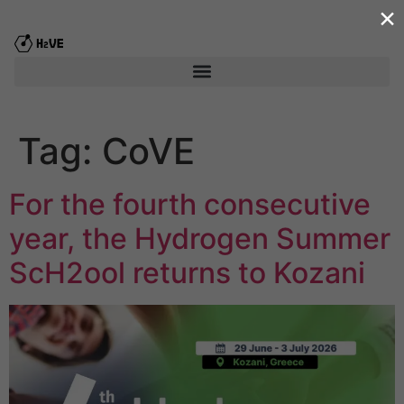
×
content
Tag:
CoVE
For the fourth consecutive
year, the Hydrogen Summer
ScΗ2ool returns to Kozani