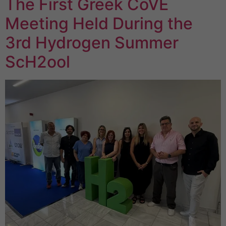
The First Greek CoVE
Meeting Held During the
3rd Hydrogen Summer
ScH2ool