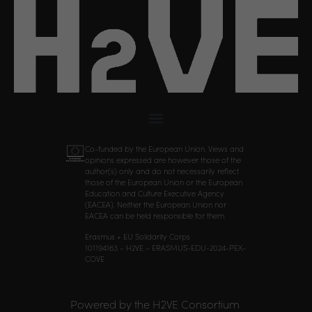
Co-funded by the European Union. Views and
opinions expressed are however those of the
author(s) only and do not necessarily reflect
those of the European Union or the European
Education and Culture Executive Agency
(EACEA). Neither the European Union nor
EACEA can be held responsible for them.
Erasmus + EU Solidarity Corps
101194163 – H2VE – ERASMUS-EDU-2024-PEX-
COVE
Powered by the H2VE Consortium