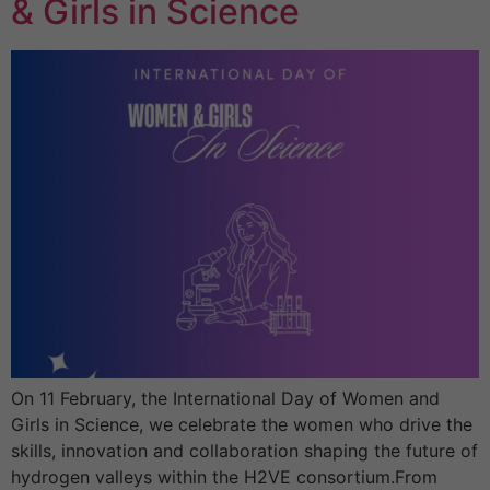
& Girls in Science
On 11 February, the International Day of Women and
Girls in Science, we celebrate the women who drive the
skills, innovation and collaboration shaping the future of
hydrogen valleys within the H2VE consortium.From