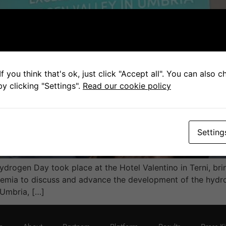
f you think that's ok, just click "Accept all". You can also 
y clicking "Settings".
Read our cookie policy
Setting
rogen Day took place at the Hotel Valentino in Terni, bri
ademia to discuss and advance the development of the hydro
 Umbria, […]