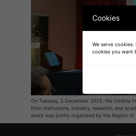
Cookies
We serve cookies. I
cookies you want b
On Tuesday, 2 December 2025, the Umbria Hyd
from institutions, industry, research, and ac
event was jointly organized by the Region of