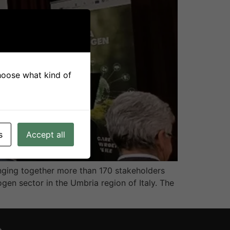
choose what kind of
s
Accept all
nging together more than 170 stakeholders
gen sector in the Umbria region of Italy. The