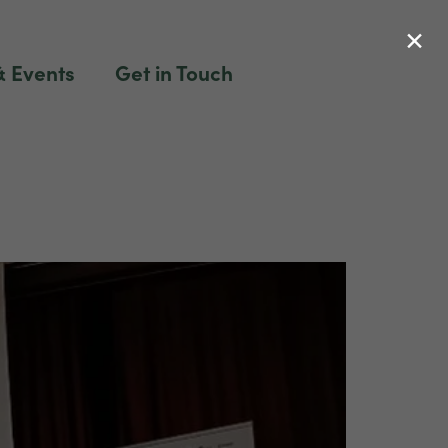
×
 Events
Get in Touch