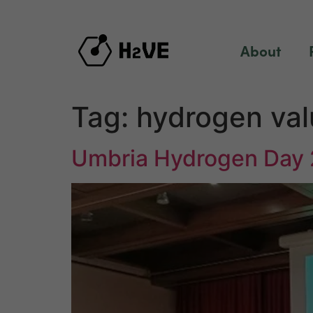
content
About
Tag:
hydrogen val
Umbria Hydrogen Day