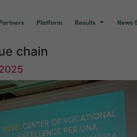
Partners
Platform
Results
News &
ue chain
 2025